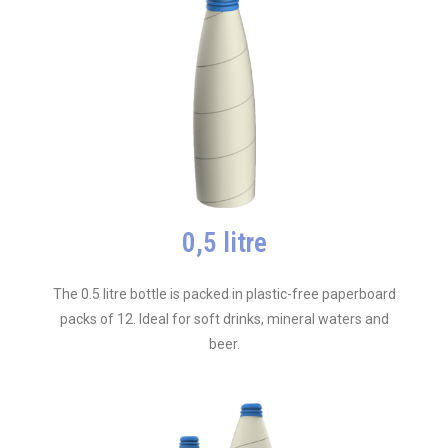
0,5 litre
The 0.5 litre bottle is packed in plastic-free paperboard
packs of 12. Ideal for soft drinks, mineral waters and
beer.