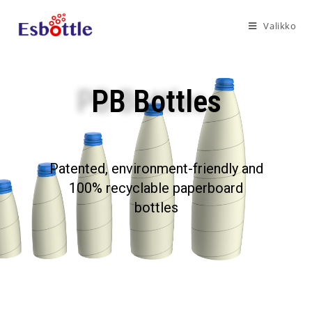
Valikko
PB Bottles
Patented, environment-friendly and
100% recyclable paperboard
bottles