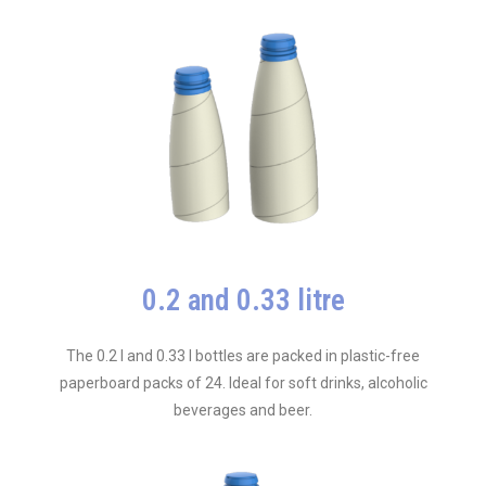
0.2 and 0.33 litre
The 0.2 l and 0.33 l bottles are packed in plastic-free
paperboard packs of 24. Ideal for soft drinks, alcoholic
beverages and beer.