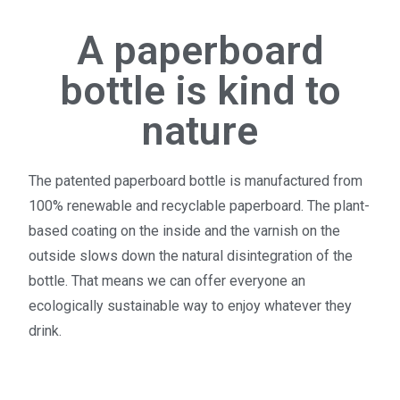
A paperboard
bottle is kind to
nature
The patented paperboard bottle is manufactured from
100% renewable and recyclable paperboard. The plant-
based coating on the inside and the varnish on the
outside slows down the natural disintegration of the
bottle. That means we can offer everyone an
ecologically sustainable way to enjoy whatever they
drink.