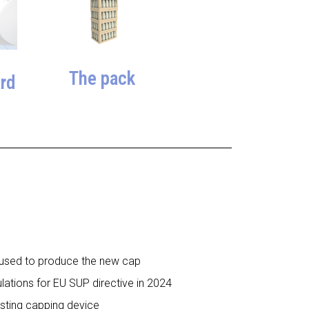
The pack
rd
s used to produce the new cap
gulations for EU SUP directive in 2024
isting capping device