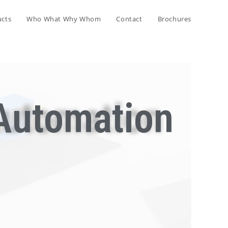
ucts
Who What Why Whom
Contact
Brochures
Automation