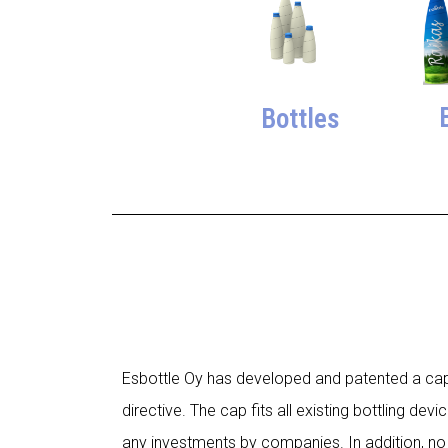
Bottles
Esbottle Oy has developed and patented a cap, t
directive. The cap fits all existing bottling de
any investments by companies. In addition, no