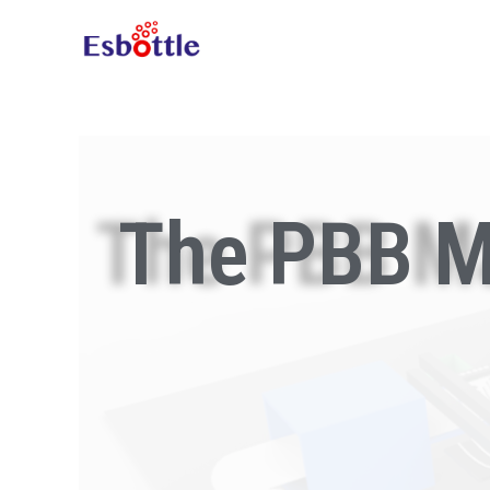
The PBB M