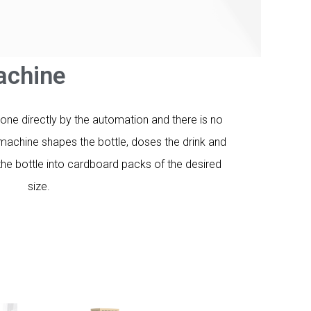
chine​
done directly by the automation and there is no
machine shapes the bottle, doses the drink and
he bottle into cardboard packs of the desired
size.