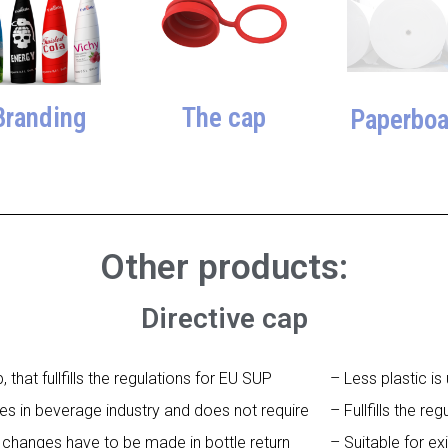
The cap
Branding
Paperboa
Other products:
Directive cap
hat fullfills the regulations for EU SUP
– Less plastic i
vices in beverage industry and does not require
– Fullfills the re
 changes have to be made in bottle return
– Suitable for ex