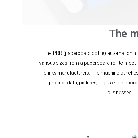
The m
The PBB (paperboard bottle) automation man
various sizes from a paperboard roll to meet t
drinks manufacturers. The machine punches 
product data, pictures, logos etc. accord
businesses.