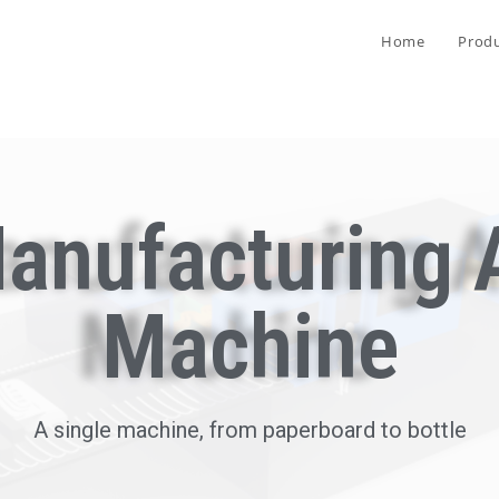
Home
Prod
anufacturing 
Machine
A single machine, from paperboard to bottle