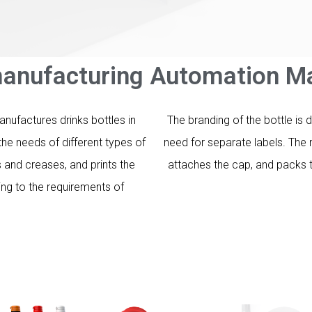
anufacturing Automation Ma
ufactures drinks bottles in
The branding of the bottle is 
he needs of different types of
need for separate labels. The 
and creases, and prints the
attaches the cap, and packs t
ing to the requirements of