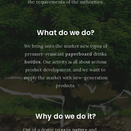
the requirements of the authorities.
What do we do?
We bring onto the market new types of
pressure-resistant
paperboard
drinks
bottles
. Our activity is all about serious
product development, and we want to
supply the market with new-generation
products.
Why do we do it?
Out of a desire to
save nature
and