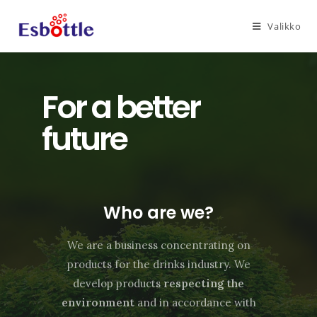
Valikko
For a better
future
Who are we?
We are a business concentrating on
products for the drinks industry. We
develop products
respecting the
environment
and in accordance with