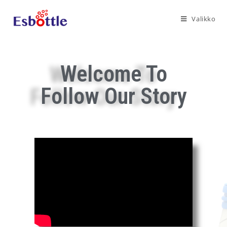
Valikko
Welcome To
Follow Our Story