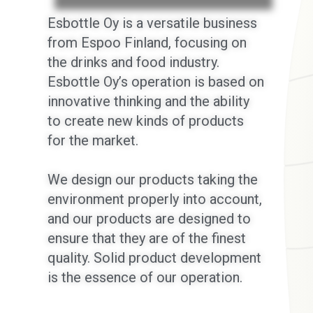
Esbottle Oy is a versatile business
from Espoo Finland, focusing on
the drinks and food industry.
Esbottle Oy’s operation is based on
innovative thinking and the ability
to create new kinds of products
for the market.
We design our products taking the
environment properly into account,
and our products are designed to
ensure that they are of the finest
quality. Solid product development
is the essence of our operation.