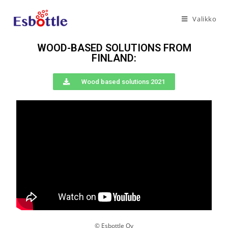
Valikko
WOOD-BASED SOLUTIONS FROM
FINLAND:
Wood based solutions 2021
© Esbottle Oy